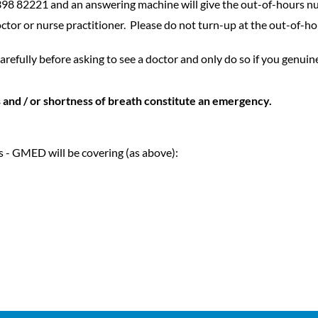
398 82221 and an answering machine will give the out-of-hours n
octor or nurse practitioner. Please do not turn-up at the out-of-h
arefully before asking to see a doctor and only do so if you genuin
 and / or shortness of breath constitute an emergency.
s - GMED will be covering (as above):