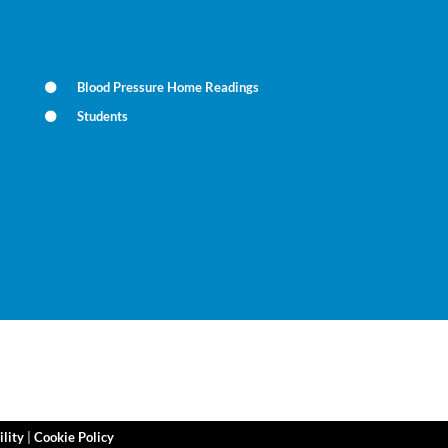
Blood Pressure Home Readings
Students
ility
|
Cookie Policy