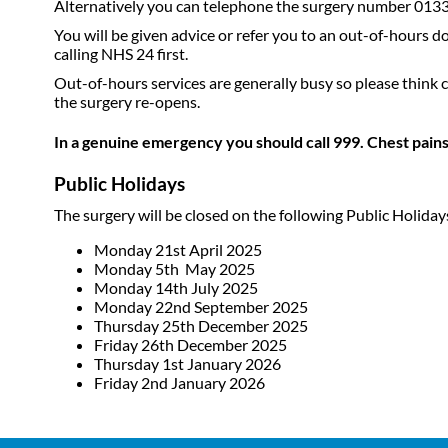
Alternatively you can telephone the surgery number 013
You will be given advice or refer you to an out-of-hours d
calling NHS 24 first.
Out-of-hours services are generally busy so please think c
the surgery re-opens.
In a genuine emergency you should call 999. Chest pains
Public Holidays
The surgery will be closed on the following Public Holiday
Monday 21st April 2025
Monday 5th May 2025
Monday 14th July 2025
Monday 22nd September 2025
Thursday 25th December 2025
Friday 26th December 2025
Thursday 1st January 2026
Friday 2nd January 2026