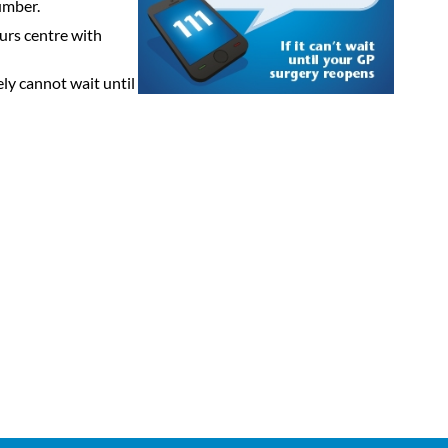
umber.
ours centre with
ely cannot wait until