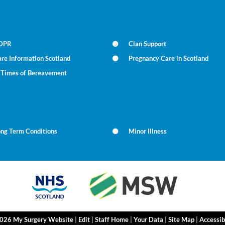
DPR
Clan Support
re Information Scotland
Pregnancy Care in Scotland
n Times of Bereavement
ong Term Conditions
Minor Illness
2026 My Surgery Website
|
Edit
|
Staff Home
|
Your Data
|
Site Map
|
Accessib