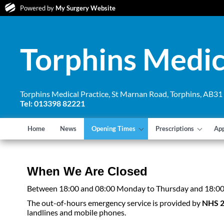
Powered by
My Surgery Website
Torphins Medic
Torphins Medical Practice, St Marnan Road, Torphins, AB3
Tel: 013398 82221
Home
News
Opening Times
Prescriptions
Ap
When We Are Closed
Between 18:00 and 08:00 Monday to Thursday and 18:00 o
The out-of-hours emergency service is provided by
NHS 
landlines and mobile phones.