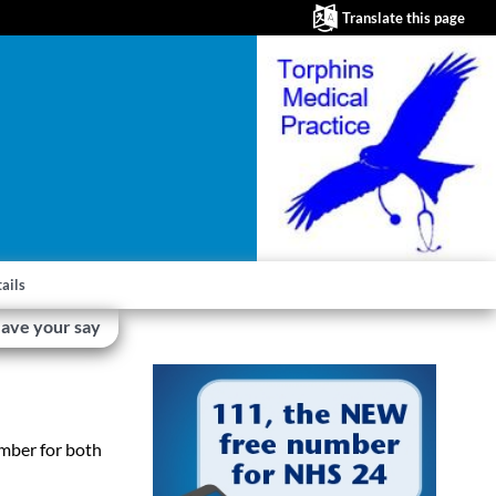
Translate this page
ails
ave your say
umber for both