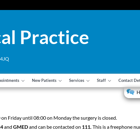
al Practice
1 4JQ
pointments
New Patients
Services
Staff
Contact Det
H
n Friday until 08:00 on Monday the surgery is closed.
24
and
GMED
and can be contacted on
111.
This is a freephone n