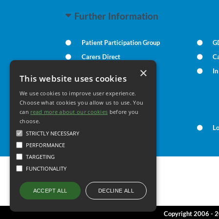
Further Information
Patient Participation Group
G
Carers Direct
Ca
×
Practice Policies
I
This website uses cookies
We use cookies to improve user experience.
Your Health
Choose what cookies you allow us to use. You
can
read more about our cookies
before you
choose.
Family Health
L
STRICTLY NECESSARY
PERFORMANCE
TARGETING
FUNCTIONALITY
DECLINE ALL
ACCEPT ALL
Copyright 2006 - 