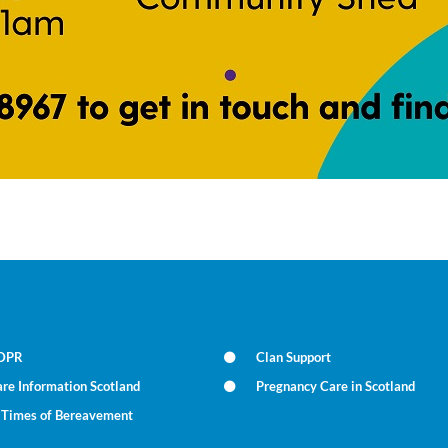
DPR
Clan Support
re Information Scotland
Pregnancy Care in Scotland
n Times of Bereavement