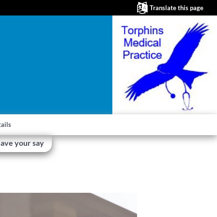
Translate this page
ails
ave your say