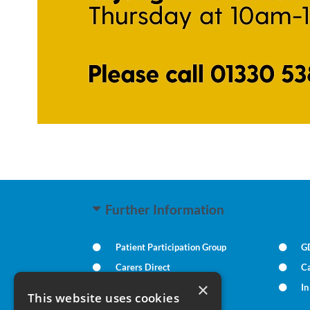
Further Information
Patient Participation Group
G
Carers Direct
Ca
×
Practice Policies
I
This website uses cookies