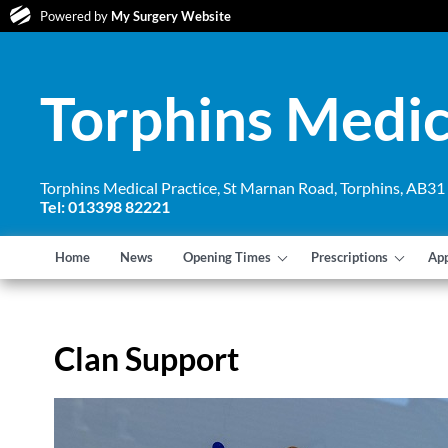
Powered by
My Surgery Website
Torphins Medic
Torphins Medical Practice, St Marnan Road, Torphins, AB3
Tel: 013398 82221
Home
News
Opening Times
Prescriptions
Ap
Clan Support