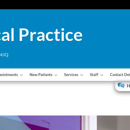
al Practice
1 4JQ
pointments
New Patients
Services
Staff
Contact Det
H