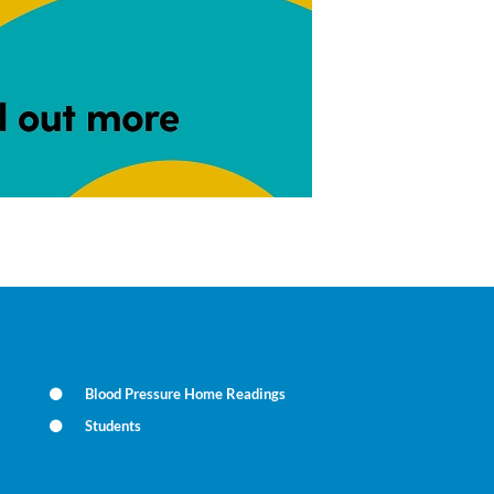
Blood Pressure Home Readings
Students