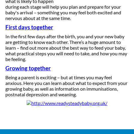
what is likely to happen
during each stage will help you plan and prepare for your
baby's arrival – something you may feel both excited and
nervous about at the same time.
First days together
In the first few days after the birth, you and your new baby
are getting to know each other. There’s a huge amount to
learn – find out more about the best way to feed your baby,
what practical steps you will need to take, and how you may
be feeling.
Growing together
Being a parent is exciting – but at times you may feel
anxious. Here you can learn about what to expect from your
growing baby, as well as information on immunisations,
postnatal depression and weaning.