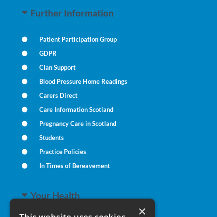
Further Information
Patient Participation Group
GDPR
Clan Support
Blood Pressure Home Readings
Carers Direct
Care Information Scotland
Pregnancy Care in Scotland
Students
Practice Policies
In Times of Bereavement
Your Health
×
This website uses cookies