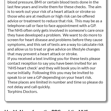
blood pressure, BMI or certain blood tests done in the
last few years and invite them for these checks. The aim
is to work out your risk of a heart attack or stroke so
those who are at medium or high risk can be offered
advice or treatment to reduce that risk. This may be as a
telephone call or face to face appointment with a GP.
The NHS often only gets involved in someone's care once
they have developed a problem. We want to do more to
screen for heart disease and problems before they cause
symptoms, and this set of tests are a way to calculate risk
and allow us to treat or give advice on lifestyle changes
that may prevent a heart attack or stroke.
If you received a text inviting you for these tests please
contact reception to say you have been invited for an
'NHS heart check' and they will book you in with our
nurse initially. Following this you may be invited to
speak to or see a GP depending on your heart risk.
These places are limited in number and time so please do
not delay and call quickly.
Torphins Doctors.