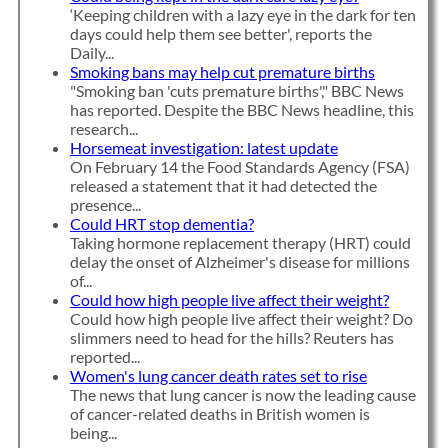
‘Keeping children with a lazy eye in the dark for ten
days could help them see better', reports the
Daily...
Smoking bans may help cut premature births
"Smoking ban 'cuts premature births'," BBC News
has reported. Despite the BBC News headline, this
research...
Horsemeat investigation: latest update
On February 14 the Food Standards Agency (FSA)
released a statement that it had detected the
presence...
Could HRT stop dementia?
Taking hormone replacement therapy (HRT) could
delay the onset of Alzheimer's disease for millions
of...
Could how high people live affect their weight?
Could how high people live affect their weight? Do
slimmers need to head for the hills? Reuters has
reported...
Women's lung cancer death rates set to rise
The news that lung cancer is now the leading cause
of cancer-related deaths in British women is
being...