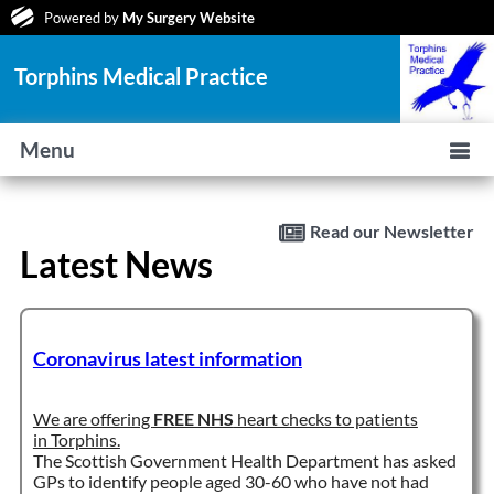
Powered by
My Surgery Website
Torphins Medical Practice
Menu
Read our Newsletter
Latest News
Coronavirus latest information
We are offering
FREE NHS
heart checks to patients
in Torphins.
The Scottish Government Health Department has asked
GPs to identify people aged 30-60 who have not had