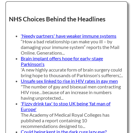
NHS Choices Behind the Headlines
'Needy partners' have weaker immune systems
“How a bad relationship can make you ill – by
damaging your immune system” reports the Mail
Online. Generations...
Brain implant offers hope for early-stage
Parkinson's
'A new highly accurate form of brain surgery could
bring hope to thousands of Parkinson's sufferers,'...
Unsafe sex linked to rise in HIV rates in gay men
"The number of gay and bisexual men contracting
HIV rose…because of an increase in numbers
having unprotected...
'Fizzy drink tax' to stop UK being 'fat man of
Europe'
The Academy of Medical Royal Colleges has
published a report containing 10
recommendations designed to...
Could being kept in the dark cure lazy eye?