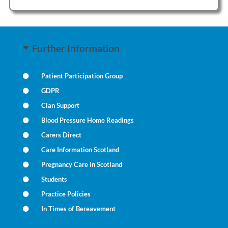
Further Information
Patient Participation Group
GDPR
Clan Support
Blood Pressure Home Readings
Carers Direct
Care Information Scotland
Pregnancy Care in Scotland
Students
Practice Policies
In Times of Bereavement