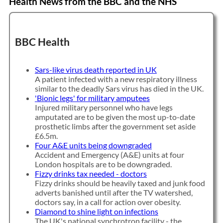
Health News from the BBC and the NHS
BBC Health
Sars-like virus death reported in UK
A patient infected with a new respiratory illness
similar to the deadly Sars virus has died in the UK.
'Bionic legs' for military amputees
Injured military personnel who have legs
amputated are to be given the most up-to-date
prosthetic limbs after the government set aside
£6.5m.
Four A&E units being downgraded
Accident and Emergency (A&E) units at four
London hospitals are to be downgraded.
Fizzy drinks tax needed - doctors
Fizzy drinks should be heavily taxed and junk food
adverts banished until after the TV watershed,
doctors say, in a call for action over obesity.
Diamond to shine light on infections
The UK's national synchrotron facility - the