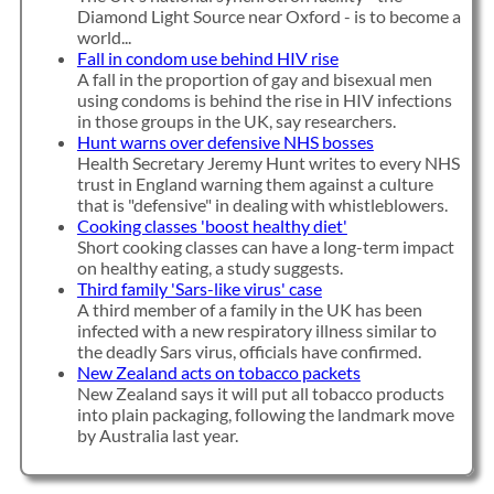
Diamond Light Source near Oxford - is to become a
world...
Fall in condom use behind HIV rise
A fall in the proportion of gay and bisexual men
using condoms is behind the rise in HIV infections
in those groups in the UK, say researchers.
Hunt warns over defensive NHS bosses
Health Secretary Jeremy Hunt writes to every NHS
trust in England warning them against a culture
that is "defensive" in dealing with whistleblowers.
Cooking classes 'boost healthy diet'
Short cooking classes can have a long-term impact
on healthy eating, a study suggests.
Third family 'Sars-like virus' case
A third member of a family in the UK has been
infected with a new respiratory illness similar to
the deadly Sars virus, officials have confirmed.
New Zealand acts on tobacco packets
New Zealand says it will put all tobacco products
into plain packaging, following the landmark move
by Australia last year.