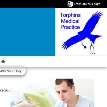
Translate this page
ails
ave your say
ire you