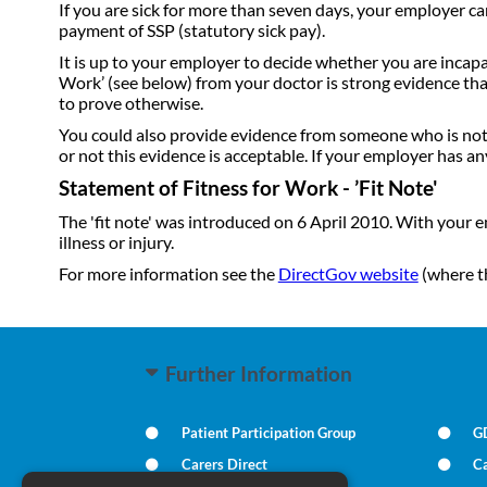
If you are sick for more than seven days, your employer c
payment of SSP (statutory sick pay).
It is up to your employer to decide whether you are incapab
Work’ (see below) from your doctor is strong evidence tha
to prove otherwise.
You could also provide evidence from someone who is not a
or not this evidence is acceptable. If your employer has any
Statement of Fitness for Work - ’Fit Note'
The 'fit note' was introduced on 6 April 2010. With your 
illness or injury.
For more information see the
DirectGov website
(where t
Further Information
Patient Participation Group
G
Carers Direct
Ca