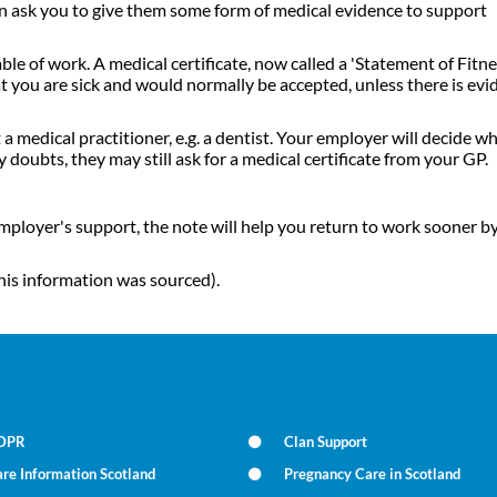
an ask you to give them some form of medical evidence to support
le of work. A medical certificate, now called a 'Statement of Fitne
t you are sick and would normally be accepted, unless there is evi
 medical practitioner, e.g. a dentist. Your employer will decide w
 doubts, they may still ask for a medical certificate from your GP.
employer's support, the note will help you return to work sooner b
his information was sourced).
DPR
Clan Support
re Information Scotland
Pregnancy Care in Scotland