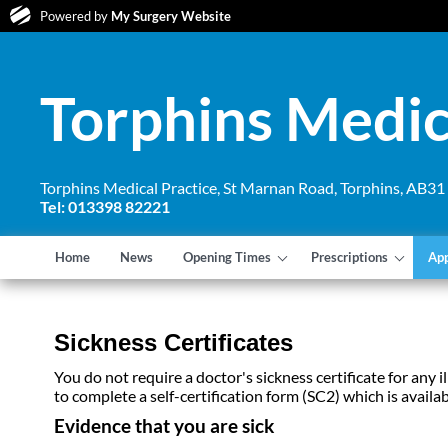
Powered by
My Surgery Website
Torphins Medic
Torphins Medical Practice, St Marnan Road, Torphins, AB3
Tel: 013398 82221
Home
News
Opening Times
Prescriptions
Ap
Sickness Certificates
You do not require a doctor's sickness certificate for any
to complete a self-certification form (SC2) which is avail
Evidence that you are sick