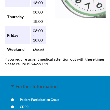
18:00
08:00
Thursday
-
18:00
08:00
Friday
-
18:00
Weekend
closed
If you require urgent medical attention out with these times
please call
NHS 24 on 111
Further Information
Patient Participation Group
GDPR