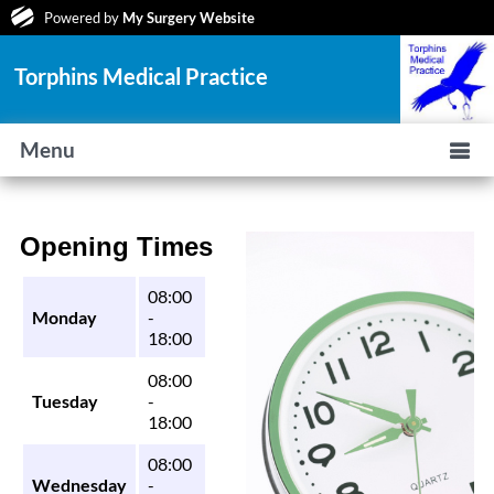
Powered by
My Surgery Website
Torphins Medical Practice
Menu
Opening Times
08:00
Monday
-
18:00
08:00
Tuesday
-
18:00
08:00
Wednesday
-