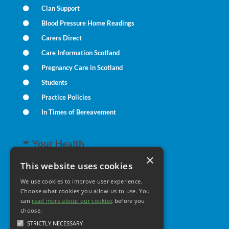
Clan Support
Blood Pressure Home Readings
Carers Direct
Care Information Scotland
Pregnancy Care in Scotland
Students
Practice Policies
In Times of Bereavement
Your Health
×
This website uses cookies
Family Health
We use cookies to improve user experience.
Long Term Conditions
Choose what cookies you allow us to use. You
can
read more about our cookies
Minor Illness
before you
choose.
STRICTLY NECESSARY