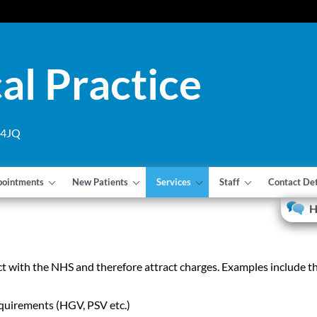
al Practice
1 4JQ
pointments
New Patients
Services
Staff
Contact Det
H
t with the NHS and therefore attract charges. Examples include t
quirements (HGV, PSV etc.)