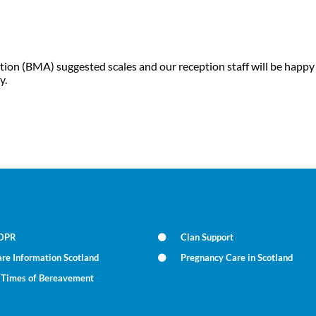
tion (BMA) suggested scales and our reception staff will be happy
y.
DPR
Clan Support
re Information Scotland
Pregnancy Care in Scotland
n Times of Bereavement