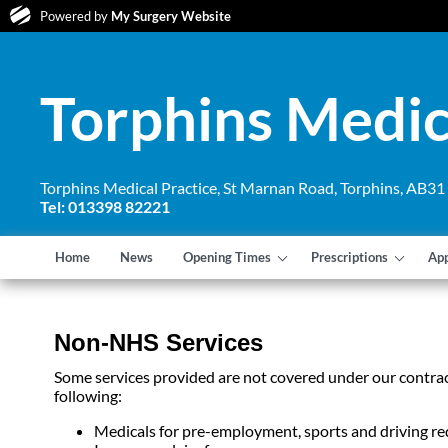
Powered by
My Surgery Website
Torphins Medic
Torphins Medical Practice, St Marnan Road, Torphins, AB3
Tel: 013398 82221
Home
News
Opening Times
Prescriptions
Ap
Non-NHS Services
Some services provided are not covered under our contrac
following:
Medicals for pre-employment, sports and driving re