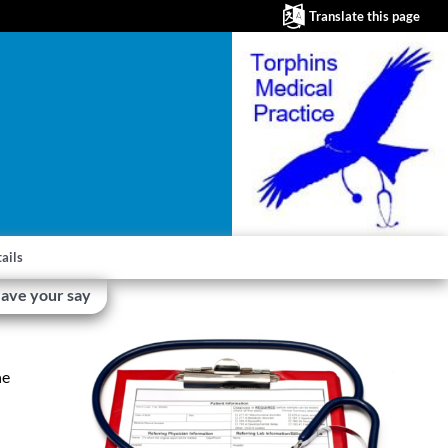
Translate this page
ails
ave your say
he