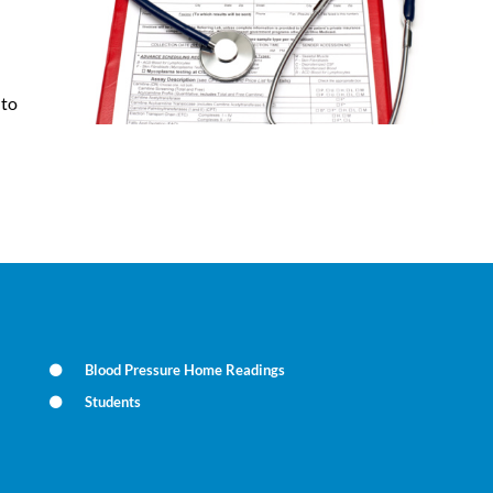
 to
Blood Pressure Home Readings
Students