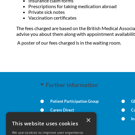
Insurance claim forms
Prescriptions for taking medication abroad
Private sick notes
Vaccination certificates
The fees charged are based on the British Medical Associa
advise you about them along with appointment availabilit
A poster of our fees charged is in the waiting room.
Further Information
Patient Participation Group
G
Carers Direct
Ca
×
Practice Policies
I
This website uses cookies
We use cookies to improve user experience.